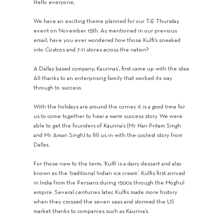
Hello everyone,
We have an exciting theme planned for our TiE Thursday
event on November 15th. As mentioned in our previous
email, have you ever wondered how those Kulfi’s sneaked
into Costcos and 7-11 stores across the nation?
A Dallas based company, Kaurinas’, first came up with the idea.
All thanks to an enterprising family that worked its way
through to success.
With the holidays are around the corner, it is a good time for
us to come together to hear a warm success story. We were
able to get the founders of Kaurina’s (Mr. Hari Pritam Singh
and Mr. Aman Singh) to fill us in with the coolest story from
Dallas.
For those new to the term, ‘Kulfi' is a dairy dessert and also
known as the ‘traditional Indian ice cream’. Kulfis first arrived
in India from the Persians during 1500s through the Moghul
empire. Several centuries later, Kulfis made more history
when they crossed the seven seas and stormed the US
market thanks to companies such as Kaurina’s.