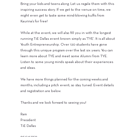
Bring your kids and teens along. Let us regale them with this
inspiring success story. If we get to the venue on time, we
might even get to taste some mind-blowing kulfis from
Kaurina’s for free!
While at the event, we will also fill you in with the longest
running TiE Dallas event known simply as 'TYE’. It is all about
Youth Entrepreneurship. Over 120 students have gone
through this unique program over the last six years. You can
learn more about TYE and meet some Alumni from TYE.
Listen to some young minds speak about their experiences
and ideas.
We have more things planned for the coming weeks and
months, including a pitch event, so stay tuned. Event details
and registration are below.
Thanks and we look forward to seeing you!
Ram
President
TiE Dallas