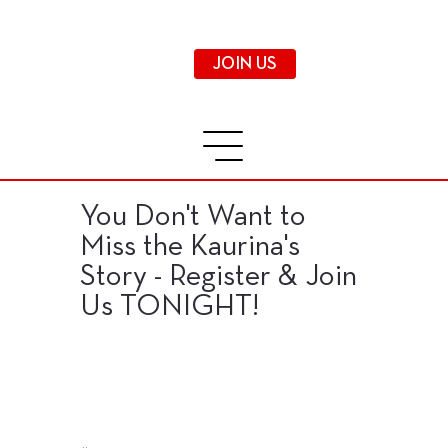
JOIN US
You Don't Want to
Miss the Kaurina's
Story - Register & Join
Us TONIGHT!