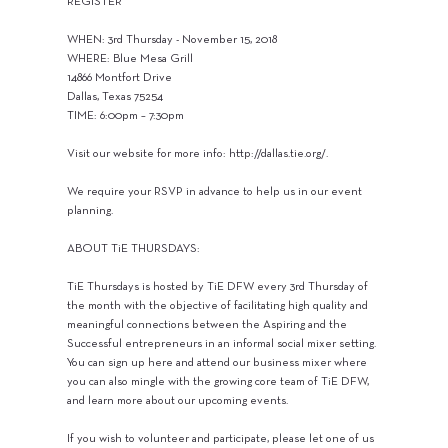
REGISTER
WHEN: 3rd Thursday - November 15, 2018
WHERE: Blue Mesa Grill
14866 Montfort Drive
Dallas, Texas 75254
TIME: 6:00pm – 7:30pm
Visit our website for more info:
http://dallas.tie.org/.
We require your RSVP in advance to help us in our event
planning.
ABOUT TiE THURSDAYS:
TiE Thursdays is hosted by TiE DFW every 3rd Thursday of
the month with the objective of facilitating high quality and
meaningful connections between the Aspiring and the
Successful entrepreneurs in an informal social mixer setting.
You can sign up here and attend our business mixer where
you can also mingle with the growing core team of TiE DFW,
and learn more about our upcoming events.
If you wish to volunteer and participate, please let one of us