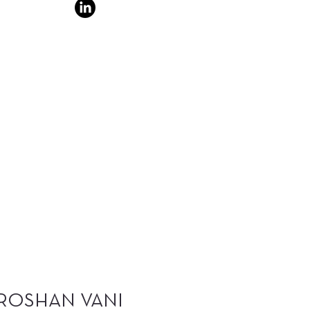
ROSHAN VANI