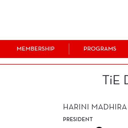
MEMBERSHIP
PROGRAMS
TiE
HARINI MADHIRA
PRESIDENT