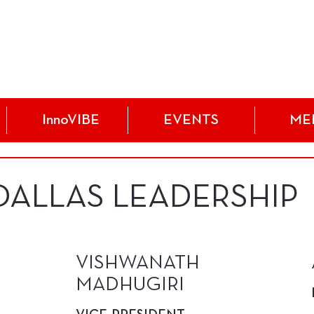
InnoVIBE
EVENTS
ME
 DALLAS LEADERSHIP
VISHWANATH
MADHUGIRI