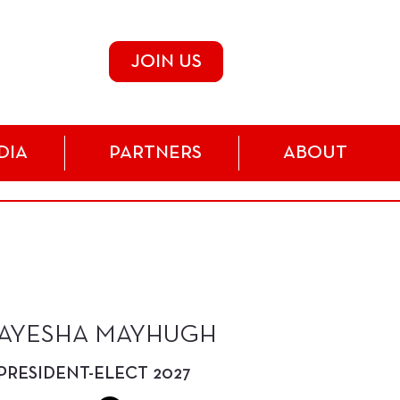
JOIN US
DIA
PARTNERS
ABOUT
AYESHA MAYHUGH
PRESIDENT-ELECT 2027