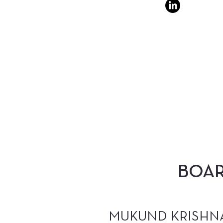
BOA
MUKUND KRISHN