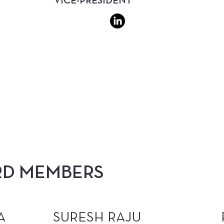
VICE-PRESIDENT
RD MEMBERS
A
SURESH RAJU