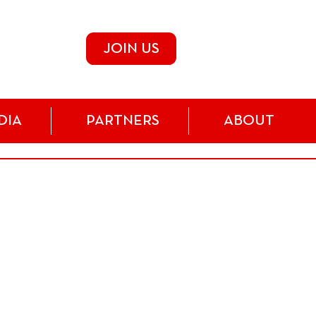
JOIN US
DIA
PARTNERS
ABOUT