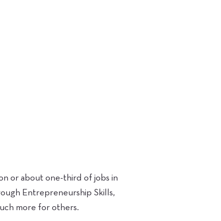
 or about one-third of jobs in
rough Entrepreneurship Skills,
 much more for others.