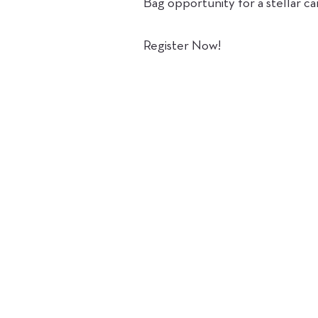
Bag opportunity for a stellar ca
Register Now!