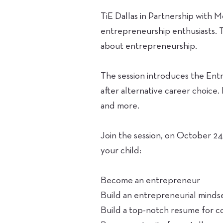
TiE Dallas in Partnership with 
entrepreneurship enthusiasts. 
about entrepreneurship.
The session introduces the Ent
after alternative career choice
and more.
Join the session, on October 24
your child:
Become an entrepreneur
Build an entrepreneurial mindse
Build a top-notch resume for c