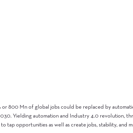
or 800 Mn of global jobs could be replaced by automation
030. Yielding automation and Industry 4.0 revolution, th
 to tap opportunities as well as create jobs, stability, and