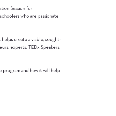
tion Session for
 schoolers who are passionate
elps create a viable, sought-
neurs, experts, TEDx Speakers,
p program and how it will help