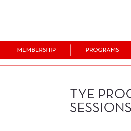
MEMBERSHIP
PROGRAMS
TYE PRO
SESSIONS!