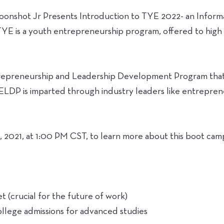
Moonshot Jr Presents Introduction to TYE 2022- an Informa
TYE is a youth entrepreneurship program, offered to high
repreneurship and Leadership Development Program that h
. ELDP is imparted through industry leaders like entrepre
, 2021, at 1:00 PM CST, to learn more about this boot cam
t (crucial for the future of work)
ollege admissions for advanced studies