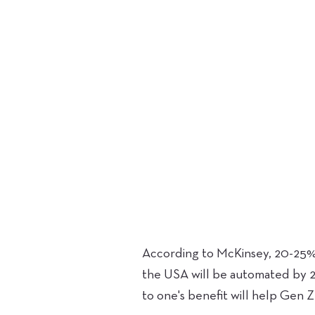
According to McKinsey, 20-25% 
the USA will be automated by 2
to one's benefit will help Gen Z