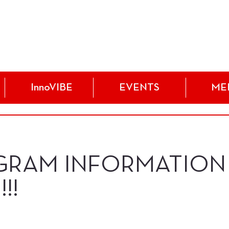
InnoVIBE
EVENTS
ME
GRAM INFORMATION
!!