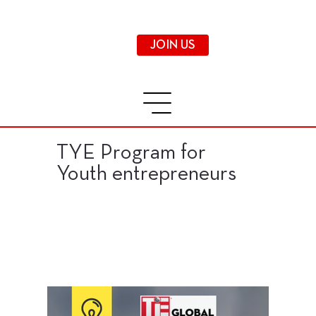
JOIN US
TYE Program for
Youth entrepreneurs