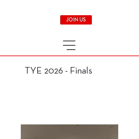
JOIN US
TYE 2026 - Finals