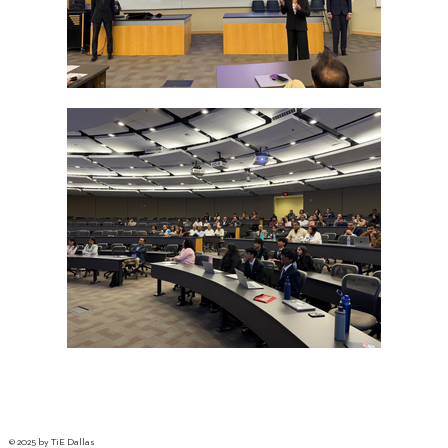
© 2025 by TiE Dallas