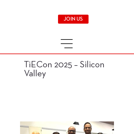
JOIN US
TiECon 2025 – Silicon
Valley