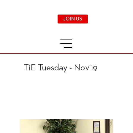
JOIN US
TiE Tuesday - Nov'19