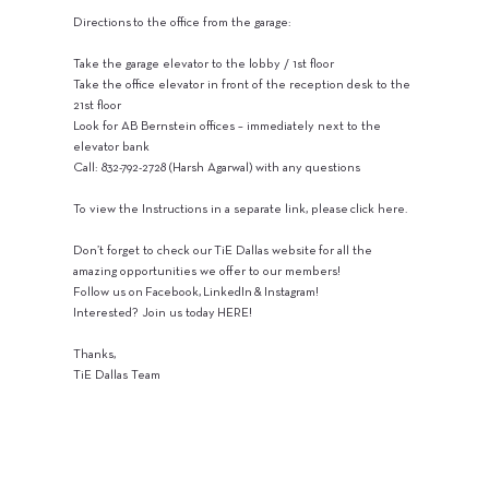
Directions to the office from the garage:
Take the garage elevator to the lobby / 1st floor
Take the office elevator in front of the reception desk to the
21st floor
Look for AB Bernstein offices – immediately next to the
elevator bank
Call: 832-792-2728 (Harsh Agarwal) with any questions
To view the Instructions in a separate link, please click here.
Don’t forget to check our TiE Dallas website for all the
amazing opportunities we offer to our members!
Follow us on Facebook, LinkedIn & Instagram!
Interested? Join us today HERE!
Thanks,
TiE Dallas Team