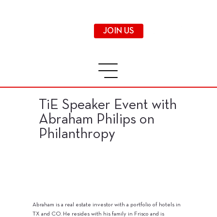
JOIN US
TiE Speaker Event with
Abraham Philips on
Philanthropy
Abraham is a real estate investor with a portfolio of hotels in
TX and CO. He resides with his family in Frisco and is