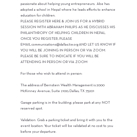
passionate about helping young entrepreneurs. Abe has
adopted a school in Nepal where he leads efforts to enhance
education for children.
PLEASE REGISTER HERE & JOIN US FOR A HYBRID
SESSION WITH ABRAHAM PHILIPS AS HE DISCUSSES HIS
PHILANTHROPY OF HELPING CHILDREN IN NEPAL.
ONCE YOU REGISTER, PLEASE
EMAIL
communications@dallas.tie.org
AND LET US KNOW IF
YOU WILL BE JOINING IN PERSON OR VIA ZOOM.
PLEASE BE SURE TO INDICATE IF YOU WILL BE
ATTENDING IN PERSON OR VIA ZOOM
For those who wish to attend in person:
The address of Bernstein Wealth Management is 2000
McKinney Avenue, Suite 2100, Dallas, TX 75201
Garage parking is in the building; please park at any NOT
reserved spot.
Validation: Grab a parking ticket and bring it with you to the
event location. Your ticket will be validated at no cost to you
before your departure.