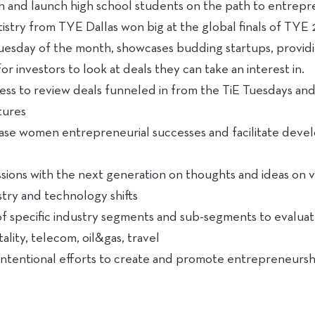
 and launch high school students on the path to entrepre
istry from TYE Dallas won big at the global finals of TYE
uesday of the month, showcases budding startups, providi
or investors to look at deals they can take an interest in.
ess to review deals funneled in from the TiE Tuesdays an
tures
se women entrepreneurial successes and facilitate dev
sions with the next generation on thoughts and ideas on va
stry and technology shifts
of specific industry segments and sub-segments to evalua
itality, telecom, oil&gas, travel
c, intentional efforts to create and promote entrepreneurs