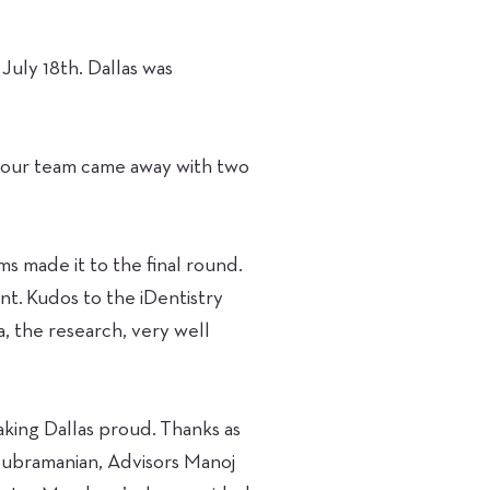
July 18th. Dallas was
t our team came away with two
s made it to the final round.
nt. Kudos to the iDentistry
a, the research, very well
aking Dallas proud. Thanks as
Subramanian, Advisors Manoj