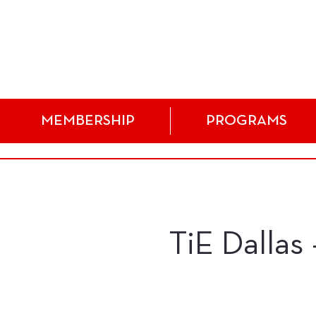
MEMBERSHIP
PROGRAMS
TiE Dallas