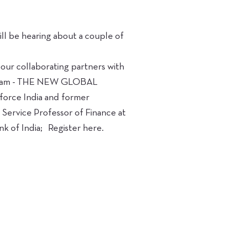
ll be hearing about a couple of
 our collaborating partners with
at 11am - THE NEW GLOBAL
rce India and former
 Service Professor of Finance at
 of India; Register here.