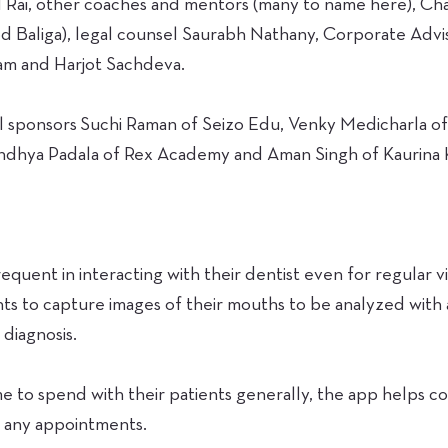
l Rai, other coaches and mentors (many to name here), C
d Baliga), legal counsel Saurabh Nathany, Corporate Advi
am and Harjot Sachdeva.
cal sponsors Suchi Raman of Seizo Edu, Venky Medicharla 
ndhya Padala of Rex Academy and Aman Singh of Kaurina K
requent in interacting with their dentist even for regular vis
nts to capture images of their mouths to be analyzed with a
diagnosis.
ime to spend with their patients generally, the app helps c
to any appointments.