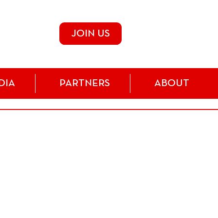
JOIN US
DIA
PARTNERS
ABOUT