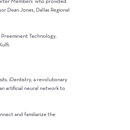
harter Members’ who provided
sor Dean Jones, Dallas Regional
of Preeminent Technology,
ulfi.
its. iDentistry, a revolutionary
n artificial neural network to
onnect and familiarize the