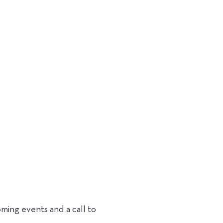
ing events and a call to