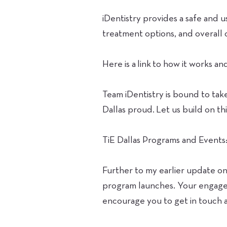
iDentistry provides a safe and 
treatment options, and overall 
Here is a link to how it works a
Team iDentistry is bound to tak
Dallas proud. Let us build on thi
TiE Dallas Programs and Events
Further to my earlier update on 
program launches. Your engagem
encourage you to get in touch a