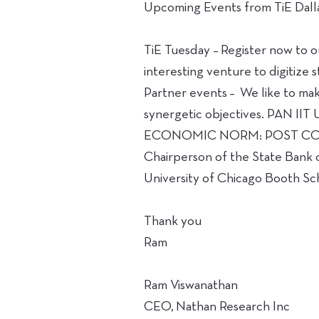
Upcoming Events from TiE Dalla
TiE Tuesday – Register now to o
interesting venture to digitize s
Partner events – We like to mak
synergetic objectives. PAN IIT
ECONOMIC NORM: POST COVID–19
Chairperson of the State Bank o
University of Chicago Booth Sc
Thank you
Ram
Ram Viswanathan
CEO, Nathan Research Inc