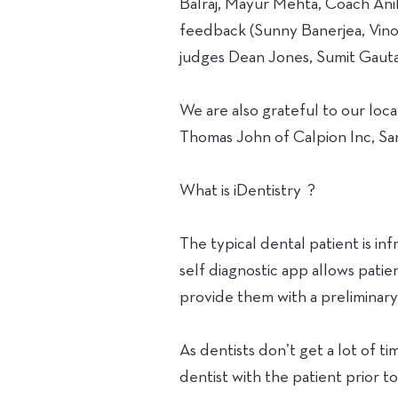
Balraj, Mayur Mehta, Coach Ani
feedback (Sunny Banerjea, Vino
judges Dean Jones, Sumit Gaut
We are also grateful to our lo
Thomas John of Calpion Inc, Sa
What is iDentistry ?
The typical dental patient is inf
self diagnostic app allows patie
provide them with a preliminary 
As dentists don’t get a lot of t
dentist with the patient prior 