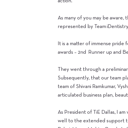
action.
As many of you may be aware, th
represented by Team iDentistry 
It is a matter of immense pride
awards – 2nd Runner up and Be
They went through a preliminary
Subsequently, that our team pla
team of Shivani Ramkumar, Vyshna
articulated business plan, beau
As President of TiE Dallas, I a
well to the extended support t