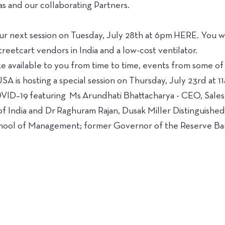
s and our collaborating Partners.
ur next session on Tuesday, July 28th at 6pm HERE. You wi
treetcart vendors in India and a low-cost ventilator.
e available to you from time to time, events from some of
 USA is hosting a special session on Thursday, July 23rd 
 featuring Ms Arundhati Bhattacharya - CEO, Salesfo
f India and Dr Raghuram Rajan, Dusak Miller Distinguished
hool of Management; former Governor of the Reserve Bank