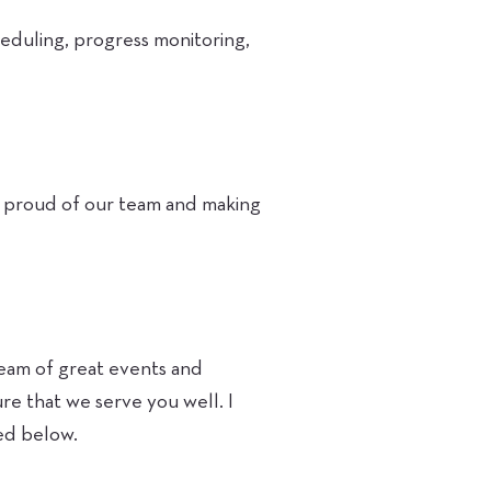
heduling, progress monitoring,
ry proud of our team and making
tream of great events and
e that we serve you well. I
ed below.