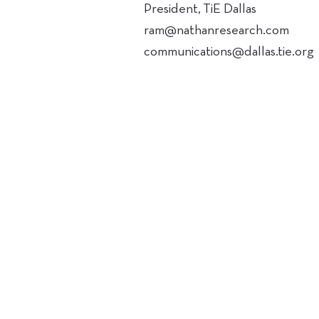
President, TiE Dallas
ram@nathanresearch.com
communications@dallas.tie.org