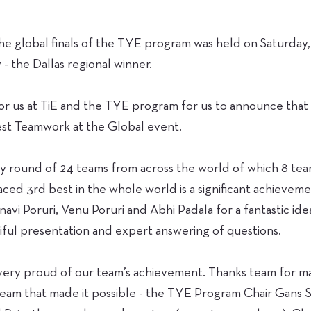
e global finals of the TYE program was held on Saturday, 
- the Dallas regional winner.
 for us at TiE and the TYE program for us to announce tha
st Teamwork at the Global event.
 round of 24 teams from across the world of which 8 team
ced 3rd best in the whole world is a significant achieveme
vi Poruri, Venu Poruri and Abhi Padala for a fantastic ide
tiful presentation and expert answering of questions.
m very proud of our team’s achievement. Thanks team for m
eam that made it possible - the TYE Program Chair Gans 