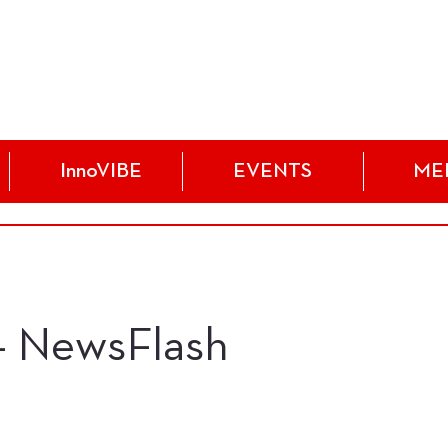
InnoVIBE
EVENTS
ME
 - NewsFlash