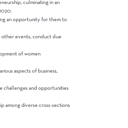
neurship, culminating in an
 2020.
ng an opportunity for them to
d other events, conduct due
elopment of women
rious aspects of business,
te challenges and opportunities
hip among diverse cross-sections