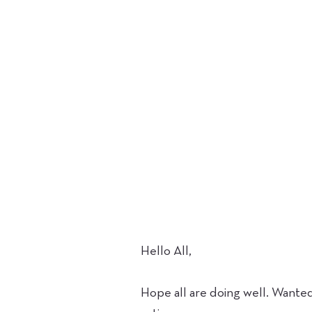
Hello All,
Hope all are doing well. Wante