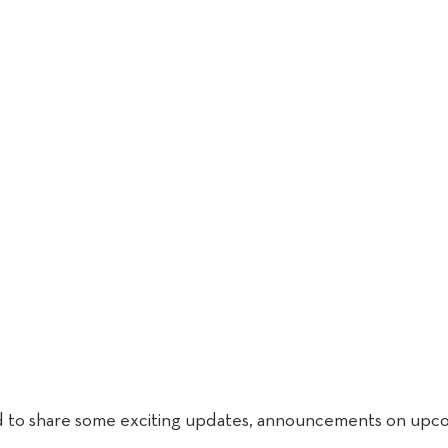
d to share some exciting updates, announcements on upcom