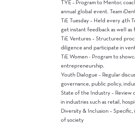
TYE – Program to Mentor, coach
annual global event. Team iDent
TiE Tuesday – Held every 4th T
get instant feedback as well as f
TiE Ventures – Structured proc
diligence and participate in ven
TiE Women - Program to showca
entrepreneurship.
Youth Dialogue – Regular discus
governance, public policy, indu
State of the Industry – Review 
in industries such as retail, hosp
Diversity & Inclusion – Specifi
of society