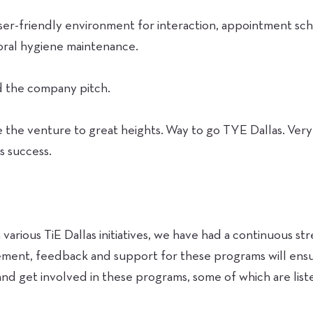
user-friendly environment for interaction, appointment sc
oral hygiene maintenance.
nd the company pitch.
e the venture to great heights. Way to go TYE Dallas. Ve
s success.
:
various TiE Dallas initiatives, we have had a continuous s
ent, feedback and support for these programs will ensur
nd get involved in these programs, some of which are list