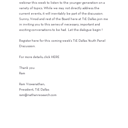
webinar this week to listen to the younger generation on a
variety of topics. While we may not directly address the
current events, it will inevitably be part of the discussion.
Sunny, Vinod and rest of the Board here at TiE Dallas join me
in inviting you to this series of necessary, important and
exciting conversations to be had. Let the dialogue begin !
Register here for this coming week’s TiE Dallas Youth Panel
Discussion.
For more details, click HERE
Thank you
Ram
Ram Viswanathan,
President, TiE Dallas
ram@nathanresearch.com