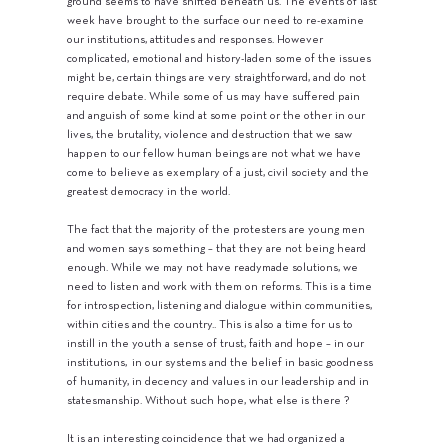
ground seems to have shifted beneath us. The events of last
week have brought to the surface our need to re-examine
our institutions, attitudes and responses. However
complicated, emotional and history-laden some of the issues
might be, certain things are very straightforward, and do not
require debate. While some of us may have suffered pain
and anguish of some kind at some point or the other in our
lives, the brutality, violence and destruction that we saw
happen to our fellow human beings are not what we have
come to believe as exemplary of a just, civil society and the
greatest democracy in the world.
The fact that the majority of the protesters are young men
and women says something – that they are not being heard
enough. While we may not have readymade solutions, we
need to listen and work with them on reforms. This is a time
for introspection, listening and dialogue within communities,
within cities and the country.. This is also a time for us to
instill in the youth a sense of trust, faith and hope – in our
institutions, in our systems and the belief in basic goodness
of humanity, in decency and values in our leadership and in
statesmanship. Without such hope, what else is there ?
It is an interesting coincidence that we had organized a