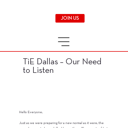
JOIN US
TiE Dallas – Our Need
to Listen
Hello Everyone,
Just as we were preparing for a new normal as it were, the