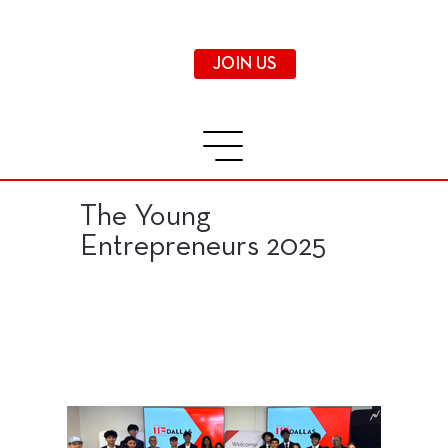
JOIN US
The Young
Entrepreneurs 2025