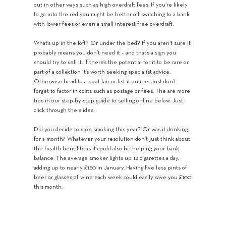
out in other ways such as high overdraft fees. If you’re likely
to go into the red you might be better off switching to a bank
with lower fees or even a small interest free overdraft.
What’s up in the loft? Or under the bed? If you aren’t sure it
probably means you don’t need it – and that’s a sign you
should try to sell it. If there’s the potential for it to be rare or
part of a collection it’s worth seeking specialist advice.
Otherwise head to a boot fair or list it online. Just don’t
forget to factor in costs such as postage or fees. The are more
tips in our step-by-step guide to selling online below. Just
click through the slides.
Did you decide to stop smoking this year? Or was it drinking
for a month? Whatever your resolution don’t just think about
the health benefits as it could also be helping your bank
balance. The average smoker lights up 12 cigarettes a day,
adding up to nearly £150 in January. Having five less pints of
beer or glasses of wine each week could easily save you £100
this month.