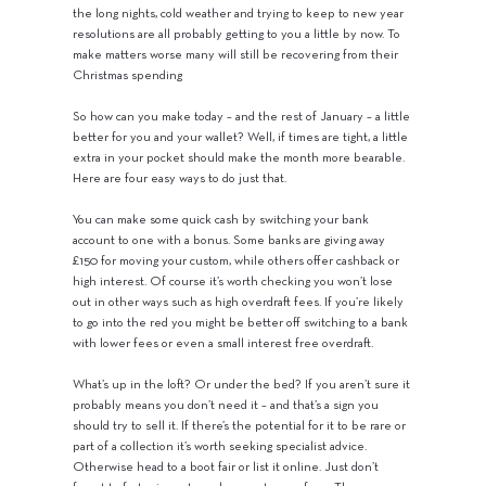
the long nights, cold weather and trying to keep to new year
resolutions are all probably getting to you a little by now. To
make matters worse many will still be recovering from their
Christmas spending
So how can you make today – and the rest of January – a little
better for you and your wallet? Well, if times are tight, a little
extra in your pocket should make the month more bearable.
Here are four easy ways to do just that.
You can make some quick cash by switching your bank
account to one with a bonus. Some banks are giving away
£150 for moving your custom, while others offer cashback or
high interest. Of course it’s worth checking you won’t lose
out in other ways such as high overdraft fees. If you’re likely
to go into the red you might be better off switching to a bank
with lower fees or even a small interest free overdraft.
What’s up in the loft? Or under the bed? If you aren’t sure it
probably means you don’t need it – and that’s a sign you
should try to sell it. If there’s the potential for it to be rare or
part of a collection it’s worth seeking specialist advice.
Otherwise head to a boot fair or list it online. Just don’t