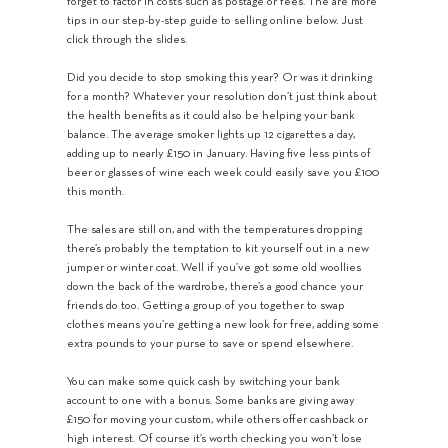
forget to factor in costs such as postage or fees. The are more
tips in our step-by-step guide to selling online below. Just
click through the slides.
Did you decide to stop smoking this year? Or was it drinking
for a month? Whatever your resolution don’t just think about
the health benefits as it could also be helping your bank
balance. The average smoker lights up 12 cigarettes a day,
adding up to nearly £150 in January. Having five less pints of
beer or glasses of wine each week could easily save you £100
this month.
The sales are still on, and with the temperatures dropping
there’s probably the temptation to kit yourself out in a new
jumper or winter coat. Well if you’ve got some old woollies
down the back of the wardrobe, there’s a good chance your
friends do too. Getting a group of you together to swap
clothes means you’re getting a new look for free, adding some
extra pounds to your purse to save or spend elsewhere.
You can make some quick cash by switching your bank
account to one with a bonus. Some banks are giving away
£150 for moving your custom, while others offer cashback or
high interest. Of course it’s worth checking you won’t lose