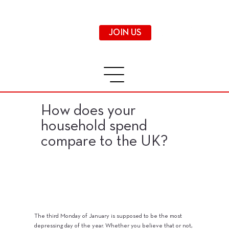
JOIN US
How does your
household spend
compare to the UK?
The third Monday of January is supposed to be the most
depressing day of the year. Whether you believe that or not,