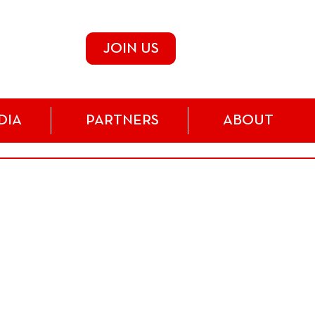
JOIN US
DIA
PARTNERS
ABOUT