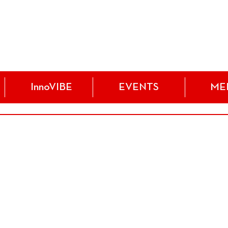
InnoVIBE
EVENTS
ME