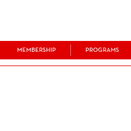
MEMBERSHIP
PROGRAMS