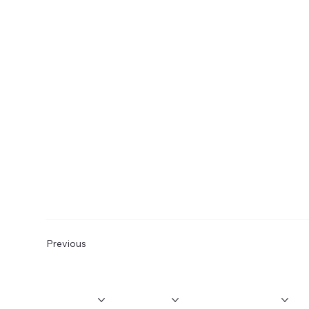
Previous
MEMBERSHIP
PROGRAMS
InnoVIBE
EVENTS
M