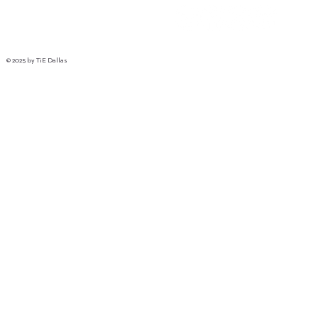
© 2025 by TiE Dallas