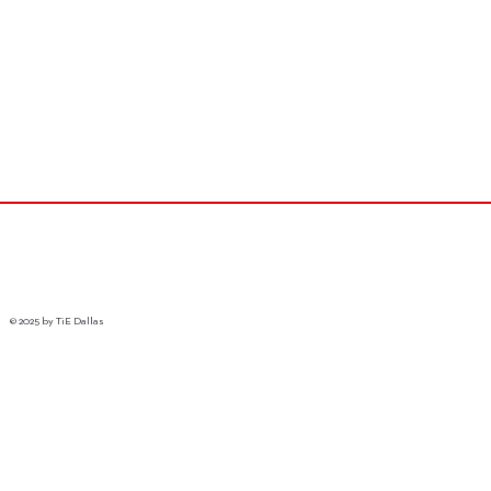
© 2025 by TiE Dallas